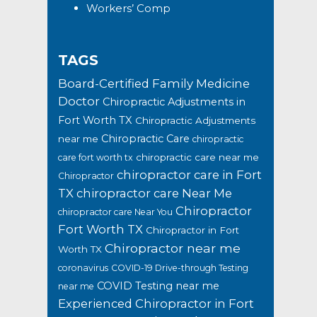
Workers’ Comp
TAGS
Board-Certified Family Medicine
Doctor
Chiropractic Adjustments in
Fort Worth TX
Chiropractic Adjustments
Chiropractic Care
near me
chiropractic
chiropractic care near me
care fort worth tx
chiropractor care in Fort
Chiropractor
TX
chiropractor care Near Me
Chiropractor
chiropractor care Near You
Fort Worth TX
Chiropractor in Fort
Chiropractor near me
Worth TX
coronavirus
COVID-19 Drive-through Testing
COVID Testing near me
near me
Experienced Chiropractor in Fort