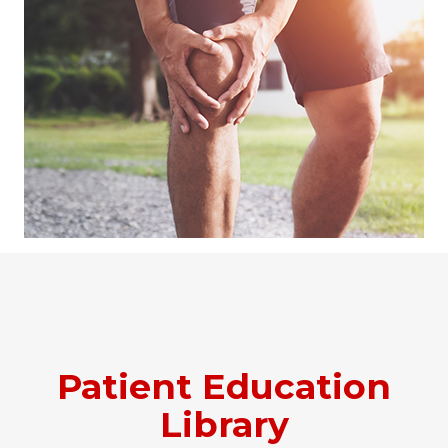
Patient Education
Library