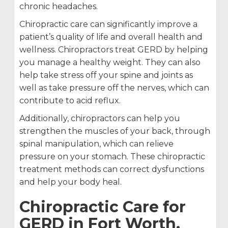
chronic headaches.
Chiropractic care can significantly improve a
patient’s quality of life and overall health and
wellness. Chiropractors treat GERD by helping
you manage a healthy weight. They can also
help take stress off your spine and joints as
well as take pressure off the nerves, which can
contribute to acid reflux.
Additionally, chiropractors can help you
strengthen the muscles of your back, through
spinal manipulation, which can relieve
pressure on your stomach. These chiropractic
treatment methods can correct dysfunctions
and help your body heal.
Chiropractic Care for
GERD in Fort Worth,