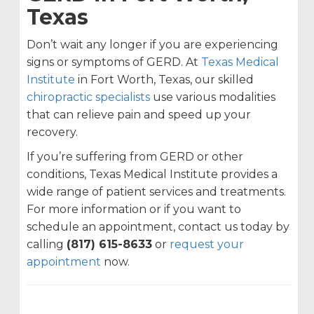
Texas
Don’t wait any longer if you are experiencing
signs or symptoms of GERD. At
Texas Medical
Institute
in Fort Worth, Texas, our skilled
chiropractic specialists
use various modalities
that can relieve pain and speed up your
recovery.
If you’re suffering from GERD or other
conditions, Texas Medical Institute provides a
wide range of patient services and treatments.
For more information or if you want to
schedule an appointment, contact us today by
calling
(817) 615-8633
or
request your
appointment
now.