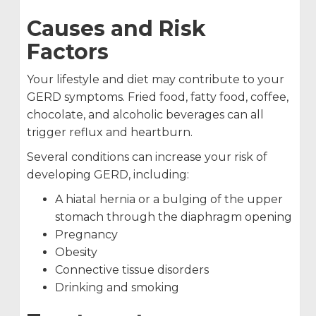
Causes and Risk
Factors
Your lifestyle and diet may contribute to your
GERD symptoms. Fried food, fatty food, coffee,
chocolate, and alcoholic beverages can all
trigger reflux and heartburn.
Several conditions can increase your risk of
developing GERD, including:
A hiatal hernia or a bulging of the upper
stomach through the diaphragm opening
Pregnancy
Obesity
Connective tissue disorders
Drinking and smoking