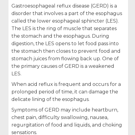
Gastroesophageal reflux disease (GERD) is a
disorder that involves a part of the esophagus
called the lower esophageal sphincter (LES).
The LES is the ring of muscle that separates
the stomach and the esophagus. During
digestion, the LES opens to let food pass into
the stomach then closes to prevent food and
stomach juices from flowing back up. One of
the primary causes of GERD is a weakened
LES.
When acid reflux is frequent and occurs for a
prolonged period of time, it can damage the
delicate lining of the esophagus.
Symptoms of GERD may include heartburn,
chest pain, difficulty swallowing, nausea,
regurgitation of food and liquids, and choking
sensations.