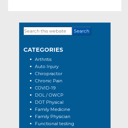
Search
Primary
this
Sidebar
website
CATEGORIES
Arthritis
Auto Injury
Chiropractor
Chronic Pain
COVID-19
DOL / OWCP
DOT Physical
Family Medicine
Family Physician
Functional testing