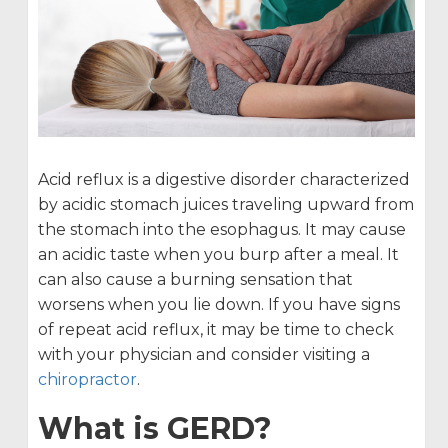
Acid reflux is a digestive disorder characterized
by acidic stomach juices traveling upward from
the stomach into the esophagus. It may cause
an acidic taste when you burp after a meal. It
can also cause a burning sensation that
worsens when you lie down. If you have signs
of repeat acid reflux, it may be time to check
with your physician and consider visiting a
chiropractor
.
What is GERD?