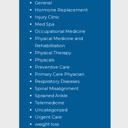
General
Hormone Replacement
Injury Clinic
Med Spa
Occupational Medicine
Physical Medicine and
Rehabilitation
Physical Therapy
Physicals
Preventive Care
Primary Care Physician
Respiratory Diseases
Spinal Misalignment
Sprained Ankle
Telemedicine
Uncategorized
Urgent Care
weight loss