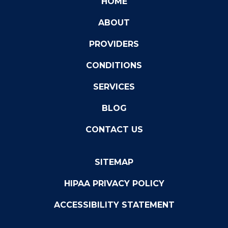
HOME
ABOUT
PROVIDERS
CONDITIONS
SERVICES
BLOG
CONTACT US
SITEMAP
HIPAA PRIVACY POLICY
ACCESSIBILITY STATEMENT