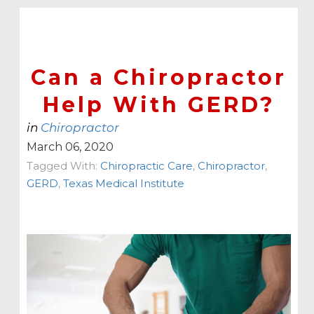
Can a Chiropractor
Help With GERD?
in
Chiropractor
March 06, 2020
Tagged With:
Chiropractic Care
,
Chiropractor
,
GERD
,
Texas Medical Institute