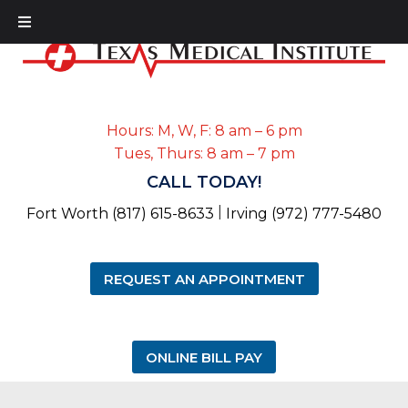
Hours: M, W, F: 8 am – 6 pm
Tues, Thurs: 8 am – 7 pm
CALL TODAY!
|
Fort Worth (817) 615-8633
Irving (972) 777-5480
REQUEST AN APPOINTMENT
ONLINE BILL PAY