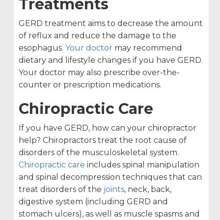
Treatments
GERD treatment aims to decrease the amount
of reflux and reduce the damage to the
esophagus.
Your doctor
may recommend
dietary and lifestyle changes if you have GERD.
Your doctor may also prescribe over-the-
counter or prescription medications.
Chiropractic Care
If you have GERD, how can your chiropractor
help? Chiropractors treat the root cause of
disorders of the musculoskeletal system.
Chiropractic care
includes spinal manipulation
and spinal decompression techniques that can
treat disorders of the
joints
, neck, back,
digestive system (including GERD and
stomach ulcers), as well as muscle spasms and