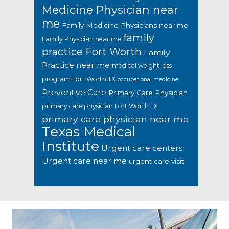
Medicine Physician near
me
Family Medicine Physicians near me
family
Family Physician near me
practice Fort Worth
Family
Practice near me
medical weight loss
program Fort Worth TX
occupational medicine
Preventive Care
Primary Care Physician
primary care physician Fort Worth TX
primary care physician near me
Texas Medical
Institute
Urgent care centers
Urgent care near me
urgent care visit
Footer