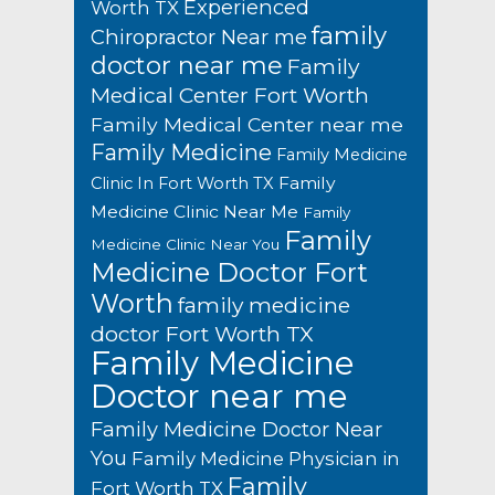
Experienced
Worth TX
family
Chiropractor Near me
doctor near me
Family
Medical Center Fort Worth
Family Medical Center near me
Family Medicine
Family Medicine
Family
Clinic In Fort Worth TX
Medicine Clinic Near Me
Family
Family
Medicine Clinic Near You
Medicine Doctor Fort
Worth
family medicine
doctor Fort Worth TX
Family Medicine
Doctor near me
Family Medicine Doctor Near
You
Family Medicine Physician in
Family
Fort Worth TX