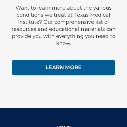
Want to learn more about the various
conditions we treat at Texas Medical
Institute? Our comprehensive list of
resources and educational materials can
provide you with everything you need to
know.
LEARN MORE