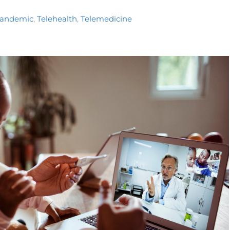
pandemic
,
Telehealth
,
Telemedicine