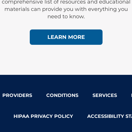
comprehensive list of resources and educational
materials can provide you with everything you
need to know.
LEARN MORE
PROVIDERS
CONDITIONS
SERVICES
HIPAA PRIVACY POLICY
ACCESSIBILITY S