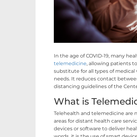
In the age of COVID-19, many healt
telemedicine
, allowing patients to
substitute for all types of medical
needs. It reduces contact between
distancing guidelines of the Cent
What is Telemedi
Telehealth and telemedicine are 
areas for distant health care servi
devices or software to deliver heal
words, it is the use of smart devic