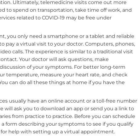
ation. Ultimately, telemedicine visits come out more
d to spend on transportation, take time off work, and
services related to COVID-19 may be free under
nt, you only need a smartphone or a tablet and reliable
o pay a virtual visit to your doctor. Computers, phones,
eo calls. The experience is similar to a traditional visit
contact. Your doctor will ask questions, make
 discussion of your symptoms. For better long-term
our temperature, measure your heart rate, and check
 You can do all these things at home if you have the
ces usually have an online account or a toll-free number
me will ask you to download an app or send you a link to
varies from practice to practice. Before you can schedule
ut a form describing your symptoms to see if you qualify
nic for help with setting up a virtual appointment.