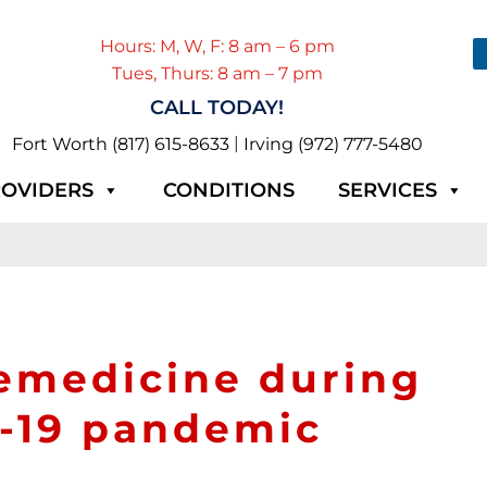
Hours: M, W, F: 8 am – 6 pm
Tues, Thurs: 8 am – 7 pm
CALL TODAY!
|
Fort Worth (817) 615-8633
Irving (972) 777-5480
OVIDERS
CONDITIONS
SERVICES
lemedicine during
d-19 pandemic