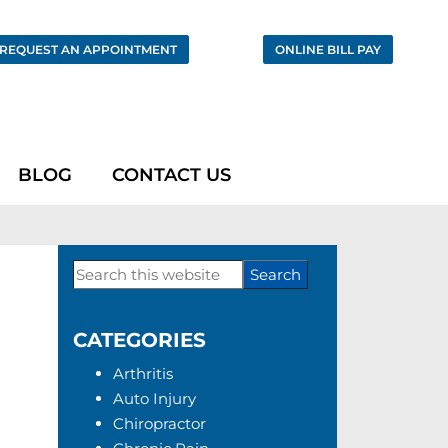
REQUEST AN APPOINTMENT
ONLINE BILL PAY
BLOG
CONTACT US
Search
Primary
this
Sidebar
website
CATEGORIES
Arthritis
Auto Injury
Chiropractor