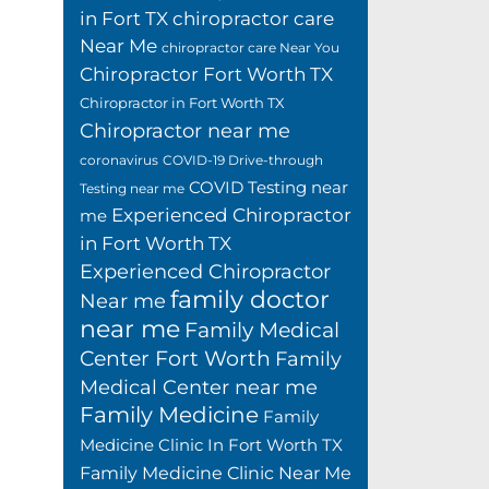
in Fort TX
chiropractor care
Near Me
chiropractor care Near You
Chiropractor Fort Worth TX
Chiropractor in Fort Worth TX
Chiropractor near me
coronavirus
COVID-19 Drive-through
COVID Testing near
Testing near me
Experienced Chiropractor
me
in Fort Worth TX
Experienced Chiropractor
family doctor
Near me
near me
Family Medical
Center Fort Worth
Family
Medical Center near me
Family Medicine
Family
Medicine Clinic In Fort Worth TX
Family Medicine Clinic Near Me