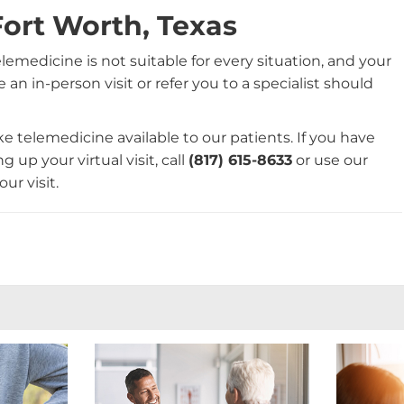
Fort Worth, Texas
telemedicine is not suitable for every situation, and your
 an in-person visit or refer you to a specialist should
e telemedicine available to our patients. If you have
 up your virtual visit, call
(817) 615-8633
or use our
ur visit.