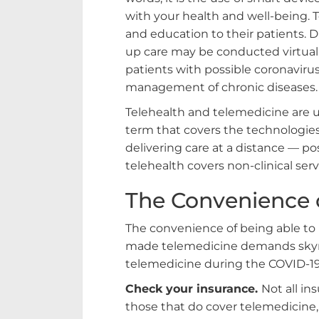
with your health and well-being. T
and education to their patients. Di
up care may be conducted virtuall
patients with possible coronaviru
management of chronic diseases.
Telehealth and telemedicine are us
term that covers the technologie
delivering care at a distance — pos
telehealth covers non-clinical serv
The Convenience 
The convenience of being able to 
made telemedicine demands skyro
telemedicine during the COVID-1
Check your insurance.
Not all in
those that do cover telemedicine,