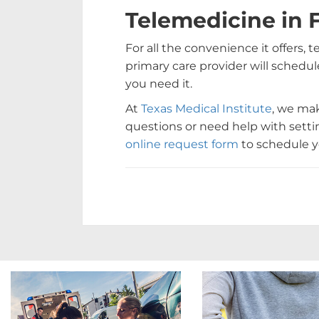
Telemedicine in 
For all the convenience it offers, 
primary care provider will schedule
you need it.
At
Texas Medical Institute
, we mak
questions or need help with setting
online request form
to schedule yo
Footer