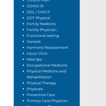
Chronic Pain
COVID-19
DOL / OWCP
DOT Physical
Family Medicine
Family Physician
Functional testing
General
Hormone Replacement
Injury Clinic
Med Spa
Occupational Medicine
Physical Medicine and
Rehabilitation
Physical Therapy
Physicals
Preventive Care
Primary Care Physician