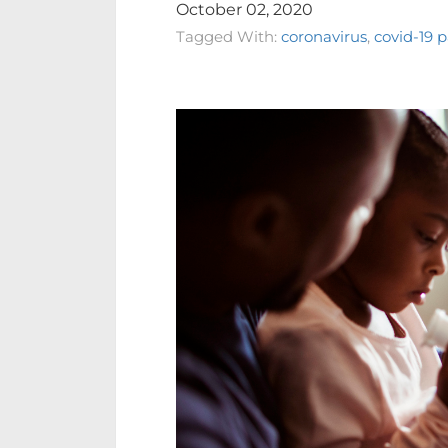
October 02, 2020
Tagged With:
coronavirus
,
covid-19 