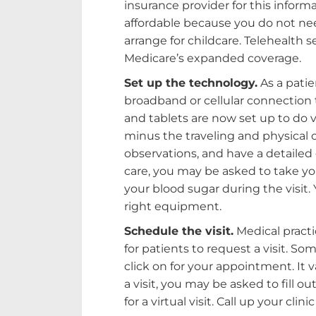
insurance provider for this inform
affordable because you do not nee
arrange for childcare. Telehealth 
Medicare’s expanded coverage.
Set up the technology.
As a patie
broadband or cellular connection t
and tablets are now set up to do vid
minus the traveling and physical 
observations, and have a detailed
care, you may be asked to take y
your blood sugar during the visit.
right equipment.
Schedule the visit.
Medical practi
for patients to request a visit. So
click on for your appointment. It 
a visit, you may be asked to fill o
for a virtual visit. Call up your cli