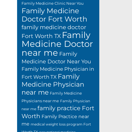
Family Medicine Clinic Near You
Family Medicine
Doctor Fort Worth
family medicine doctor
Family
Fort Worth TX
Medicine Doctor
near me
Family
Medicine Doctor Near You
Family Medicine Physician in
Family
Fort Worth TX
Medicine Physician
near me
Family Medicine
Physicians near me
Family Physician
family practice Fort
near me
Worth
Family Practice near
me
medical weight loss program Fort
Worth TX