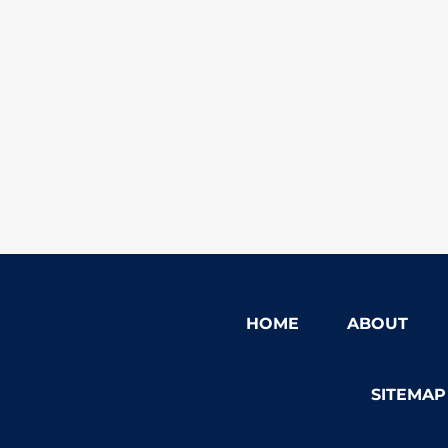
HOME
ABOUT
SITEMAP