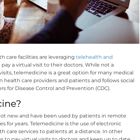
h care facilities are leveraging
telehealth and
 pay a virtual visit to their doctors. While not a
 visits, telemedicine is a great option for many medical
 health care providers and patients and follows social
ers for Disease Control and Prevention (CDC).
cine?
not new and have been used by patients in remote
ces for years. Telemedicine is the use of electronic
th care services to patients at a distance. In other
es to pay virtual visits to doctors and keep up to date