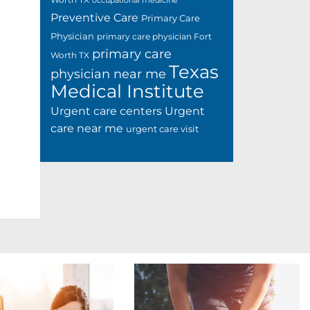
occupational medicine
Preventive Care
Primary Care
Physician
primary care physician Fort
primary care
Worth TX
Texas
physician near me
Medical Institute
Urgent care centers
Urgent
care near me
urgent care visit