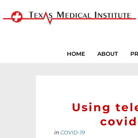
HOME
ABOUT
PR
Using te
covi
in
COVID-19