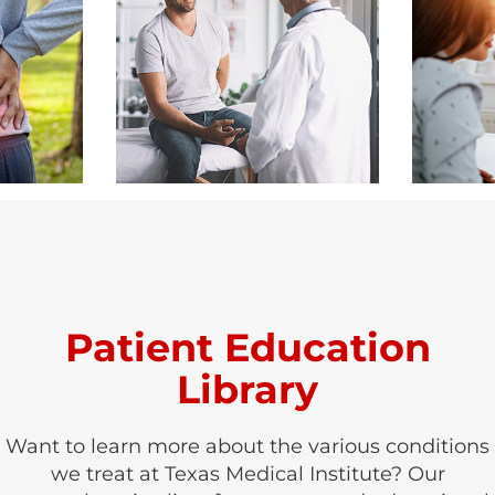
Patient Education
Library
Want to learn more about the various conditions
we treat at Texas Medical Institute? Our