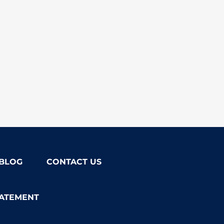
BLOG
CONTACT US
TATEMENT