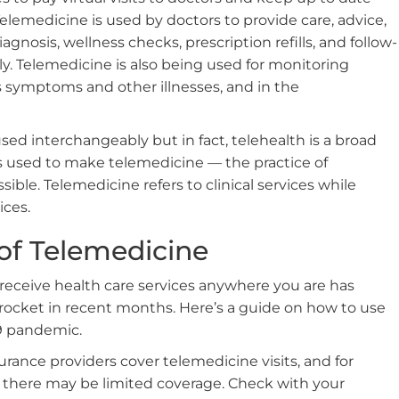
elemedicine is used by doctors to provide care, advice,
agnosis, wellness checks, prescription refills, and follow-
y. Telemedicine is also being used for monitoring
s symptoms and other illnesses, and in the
ed interchangeably but in fact, telehealth is a broad
s used to make telemedicine — the practice of
sible. Telemedicine refers to clinical services while
ices.
of Telemedicine
receive health care services anywhere you are has
cket in recent months. Here’s a guide on how to use
9 pandemic.
surance providers cover telemedicine visits, and for
 there may be limited coverage. Check with your