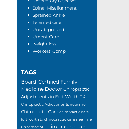
Respiratory Diseases
Spinal Misalignment
Sprained Ankle
Telemedicine
Uncategorized
Urgent Care
weight loss
Workers’ Comp
TAGS
Board-Certified Family
Medicine Doctor
Chiropractic
Adjustments in Fort Worth TX
Chiropractic Adjustments near me
Chiropractic Care
chiropractic care
chiropractic care near me
fort worth tx
chiropractor care
Chiropractor