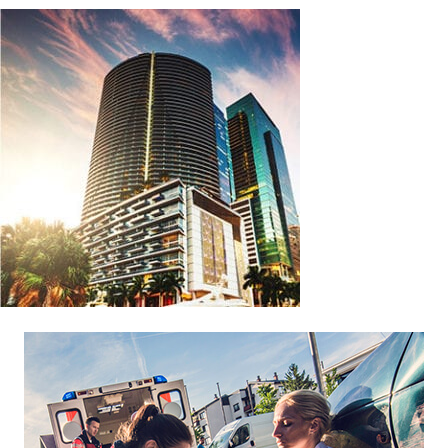
Footer