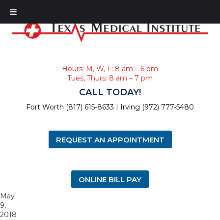
Hours: M, W, F: 8 am – 6 pm
Tues, Thurs: 8 am – 7 pm
CALL TODAY!
|
Fort Worth (817) 615-8633
Irving (972) 777-5480
REQUEST AN APPOINTMENT
ONLINE BILL PAY
May
9,
2018