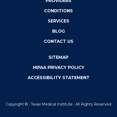
PROVIDERS
CONDITIONS
SERVICES
BLOG
CONTACT US
SITEMAP
HIPAA PRIVACY POLICY
ACCESSIBILITY STATEMENT
Copyright ©
· Texas Medical Institute · All Rights Reserved