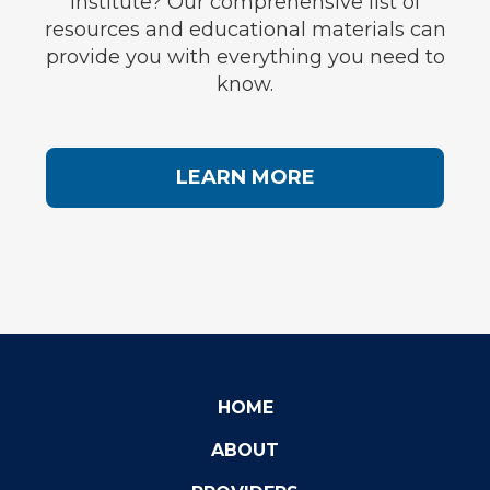
Institute? Our comprehensive list of
resources and educational materials can
provide you with everything you need to
know.
LEARN MORE
HOME
ABOUT