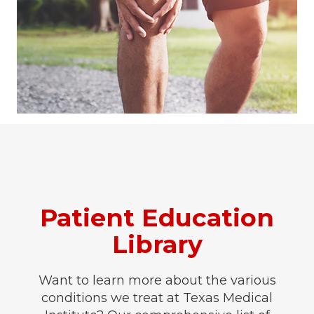
Patient Education
Library
Want to learn more about the various
conditions we treat at Texas Medical