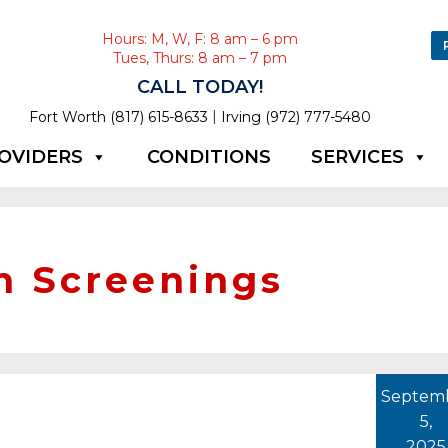
Hours: M, W, F: 8 am – 6 pm
Tues, Thurs: 8 am – 7 pm
CALL TODAY!
|
Fort Worth (817) 615-8633
Irving (972) 777-5480
OVIDERS
CONDITIONS
SERVICES
h Screenings
Septem
5,
2025