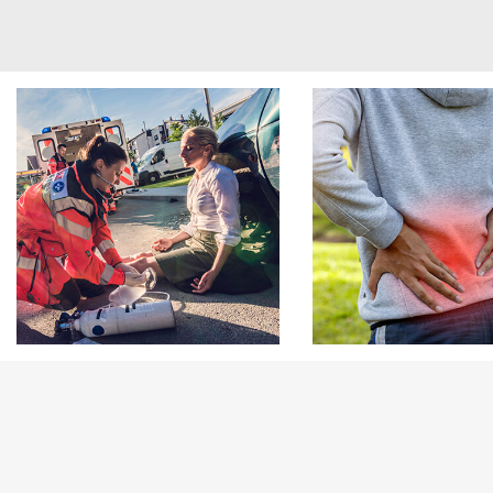
Footer