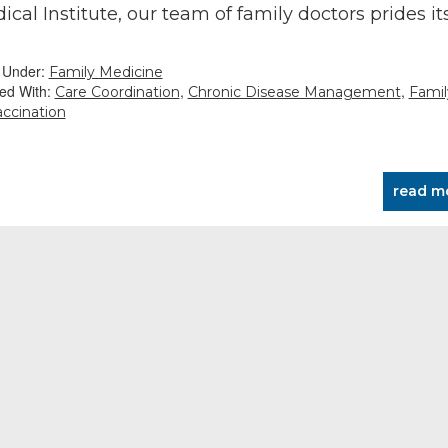
ical Institute, our team of family doctors prides its
…
d Under:
Family Medicine
ed With:
,
,
Care Coordination
Chronic Disease Management
Famil
accination
read m