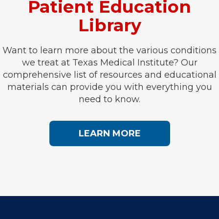
Patient Education
Library
Want to learn more about the various conditions
we treat at Texas Medical Institute? Our
comprehensive list of resources and educational
materials can provide you with everything you
need to know.
LEARN MORE