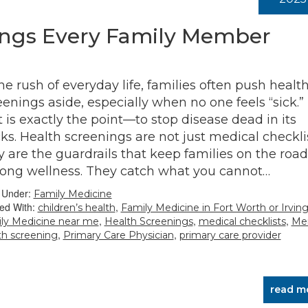
ings Every Family Member
the rush of everyday life, families often push healt
eenings aside, especially when no one feels “sick.”
t is exactly the point—to stop disease dead in its
cks. Health screenings are not just medical checklis
y are the guardrails that keep families on the road
elong wellness. They catch what you cannot…
d Under:
Family Medicine
ed With:
,
children’s health
Family Medicine in Fort Worth or Irvin
,
,
,
ly Medicine near me
Health Screenings
medical checklists
Men
,
,
th screening
Primary Care Physician
primary care provider
read m