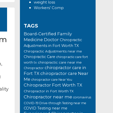
weight loss
Workers’ Comp
TAGS
Board-Certified Family
rm
Medicine Doctor
Chiropractic
Adjustments in Fort Worth TX
Chiropractic Adjustments near me
Chiropractic Care
chiropractic care fort
chiropractic care near me
worth tx
m,
chiropractor care in
Chiropractor
Fort TX
chiropractor care Near
g
Me
chiropractor care Near You
Chiropractor Fort Worth TX
lity
Chiropractor in Fort Worth TX
Chiropractor near me
coronavirus
COVID-19 Drive-through Testing near me
COVID Testing near me