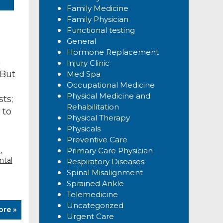
Family Medicine
Family Physician
Functional testing
General
Hormone Replacement
h
Injury Clinic
 But
Med Spa
Occupational Medicine
Physical Medicine and
ts;
Rehabilitation
 to
Physical Therapy
Physicals
Preventive Care
,
g
Primary Care Physician
tal
Respiratory Diseases
Spinal Misalignment
Sprained Ankle
Telemedicine
Uncategorized
ore »
Urgent Care