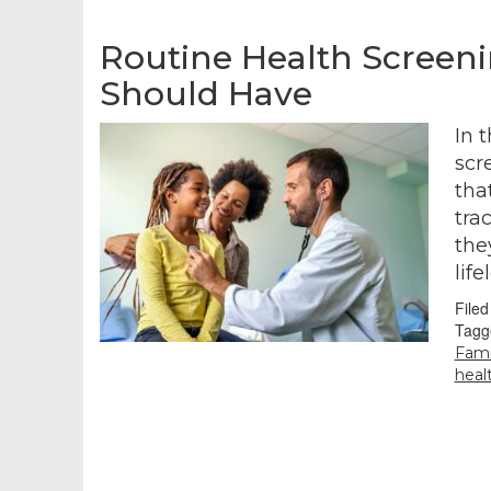
Routine Health Screen
Should Have
In 
scr
tha
tra
the
lif
File
Tagg
Fami
heal