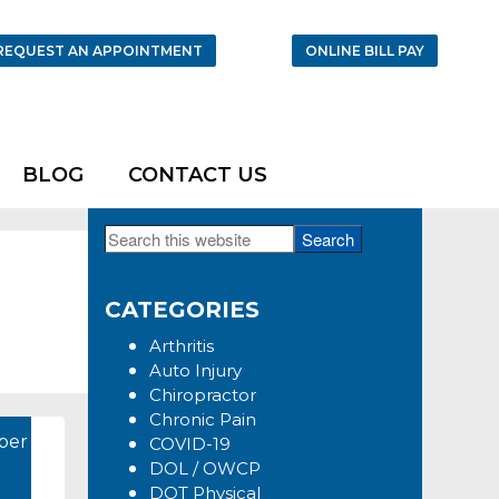
REQUEST AN APPOINTMENT
ONLINE BILL PAY
BLOG
CONTACT US
Search
Primary
this
Sidebar
website
CATEGORIES
Arthritis
Auto Injury
Chiropractor
Chronic Pain
ber
COVID-19
DOL / OWCP
DOT Physical