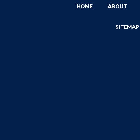
HOME
ABOUT
SITEMAP