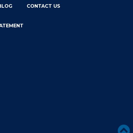
BLOG
CONTACT US
TATEMENT