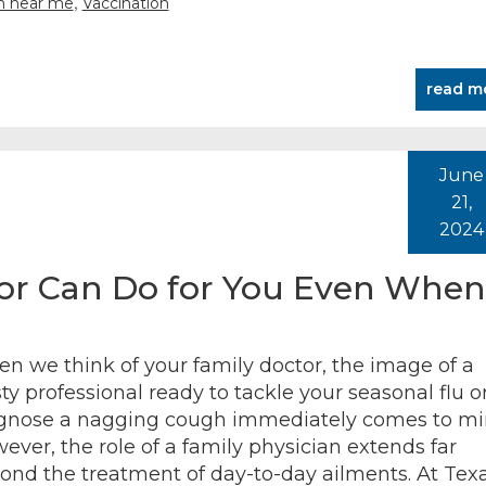
,
an near me
Vaccination
read m
June
21,
2024
or Can Do for You Even When
n we think of your family doctor, the image of a
sty professional ready to tackle your seasonal flu o
gnose a nagging cough immediately comes to mi
ever, the role of a family physician extends far
ond the treatment of day-to-day ailments. At Tex