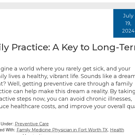
July
19,
2024
ly Practice: A Key to Long-Te
gine a world where you rarely get sick, and your
ily lives a healthy, vibrant life. Sounds like a drea
ht? Well, getting preventive care through a family
ctice can help make this dream a reality. By takin
active steps now, you can avoid chronic illnesses,
uce healthcare costs, and improve your overall qua
d Under:
Preventive Care
ed With:
,
Family Medicine Physician in Fort Worth TX
Health