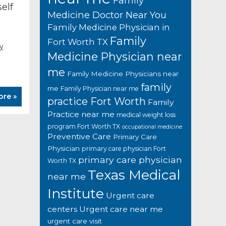
Family
elf
Medicine Doctor Near You
Family Medicine Physician in
Family
Fort Worth TX
y
Medicine Physician near
me
Family Medicine Physicians near
family
me
Family Physician near me
ore »
practice Fort Worth
Family
Practice near me
medical weight loss
program Fort Worth TX
occupational medicine
Preventive Care
Primary Care
Physician
primary care physician Fort
primary care physician
Worth TX
Texas Medical
near me
Institute
Urgent care
centers
Urgent care near me
urgent care visit