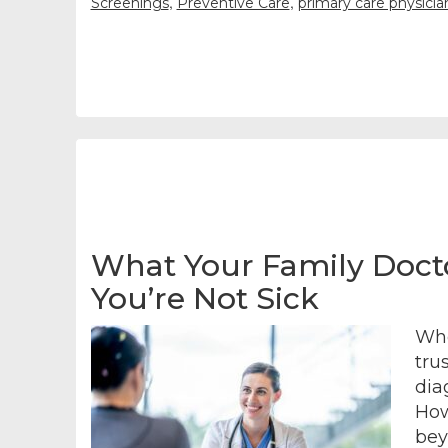
,
,
Screenings
Preventive Care
primary care physici
What Your Family Doct
You’re Not Sick
Whe
tru
dia
How
bey