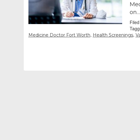
Med
on
File
Tagg
,
,
Medicine Doctor Fort Worth
Health Screenings
V