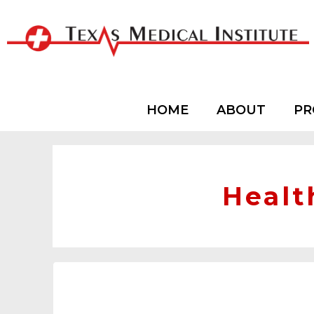
HOME
ABOUT
PR
Healt