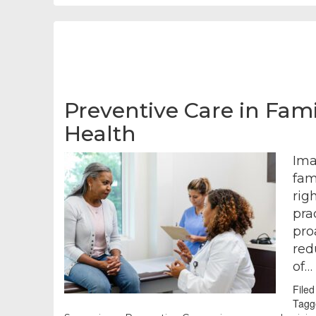
Preventive Care in Fami
Health
Ima
fam
rig
pra
pro
red
of…
File
Tagg