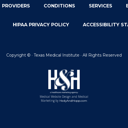
PROVIDERS
CONDITIONS
SERVICES
HIPAA PRIVACY POLICY
ACCESSIBILITY S
Copyright ©
· Texas Medical Institute · All Rights Reserved
Medical Website Design and Medical
Marketing by
HedyAndHopp.com