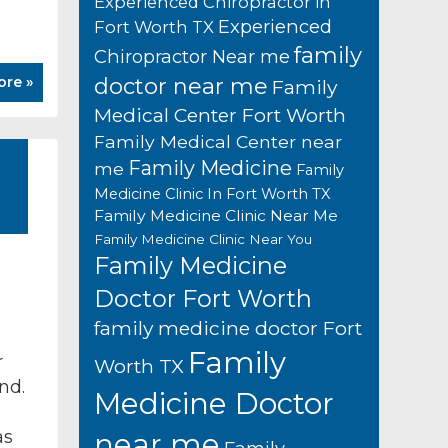
Experienced Chiropractor in
Experienced
Fort Worth TX
family
Chiropractor Near me
ore »
doctor near me
Family
Medical Center Fort Worth
Family Medical Center near
Family Medicine
me
Family
Medicine Clinic In Fort Worth TX
Family Medicine Clinic Near Me
Family Medicine Clinic Near You
Family Medicine
Doctor Fort Worth
family medicine doctor Fort
Family
r
Worth TX
nd.
Medicine Doctor
as
near me